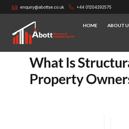
enquiry@abottse.co.uk
+44 01204292575
HOME
ABOUT U
What Is Structur
Property Owner