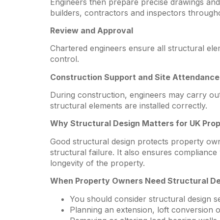
Engineers then prepare precise drawings and 
builders, contractors and inspectors througho
Review and Approval
Chartered engineers ensure all structural el
control.
Construction Support and Site Attendance
During construction, engineers may carry out s
structural elements are installed correctly.
Why Structural Design Matters for UK Pro
Good structural design protects property own
structural failure. It also ensures complianc
longevity of the property.
When Property Owners Need Structural De
You should consider structural design 
Planning an extension, loft conversion 