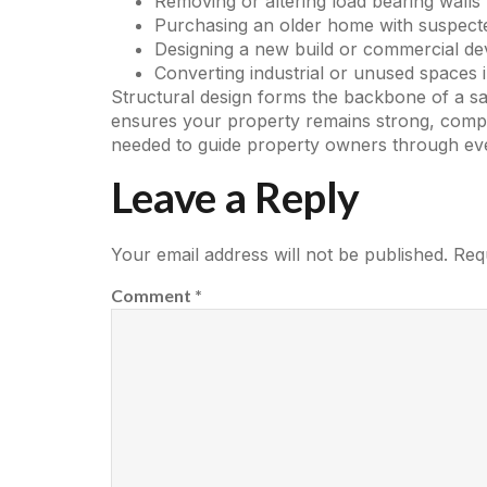
Removing or altering load bearing walls
Purchasing an older home with suspecte
Designing a new build or commercial d
Converting industrial or unused spaces i
Structural design forms the backbone of a saf
ensures your property remains strong, compli
needed to guide property owners through eve
Leave a Reply
Your email address will not be published.
Req
Comment
*