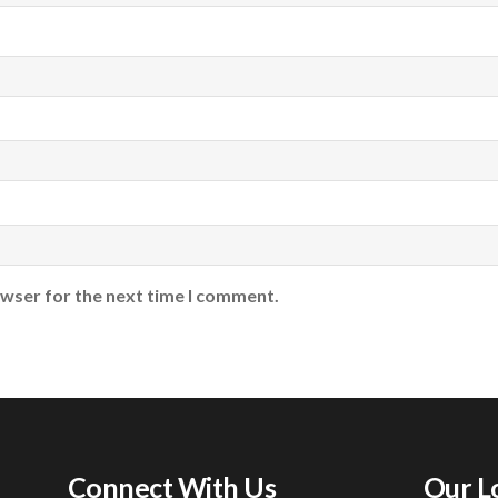
owser for the next time I comment.
Connect With Us
Our L