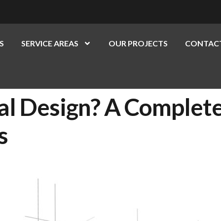
S
SERVICE AREAS
OUR PROJECTS
CONTACT
al Design? A Complet
s