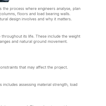
 is the process where engineers analyse, plan
 columns, floors and load bearing walls.
ural design involves and why it matters.
e throughout its life. These include the weight
changes and natural ground movement.
nstraints that may affect the project.
s includes assessing material strength, load