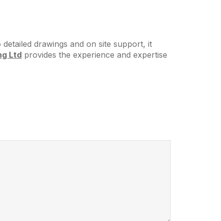
detailed drawings and on site support, it
ng Ltd
provides the experience and expertise