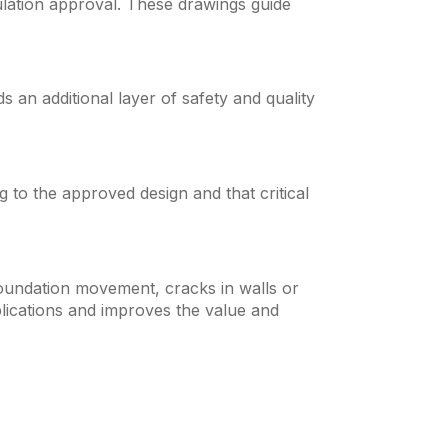
ulation approval. These drawings guide
an additional layer of safety and quality
g to the approved design and that critical
foundation movement, cracks in walls or
plications and improves the value and