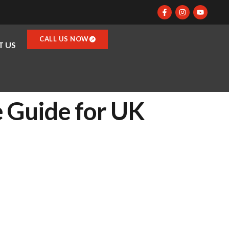
CALL US NOW
 US
e Guide for UK