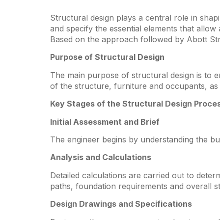
Structural design plays a central role in sha
and specify the essential elements that allow
Based on the approach followed by Abott Struc
Purpose of Structural Design
The main purpose of structural design is to ens
of the structure, furniture and occupants, 
Key Stages of the Structural Design Proce
Initial Assessment and Brief
The engineer begins by understanding the buil
Analysis and Calculations
Detailed calculations are carried out to dete
paths, foundation requirements and overall sta
Design Drawings and Specifications