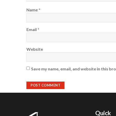
Name
*
Email
*
Website
Save my name, email, and website in this br
Quick