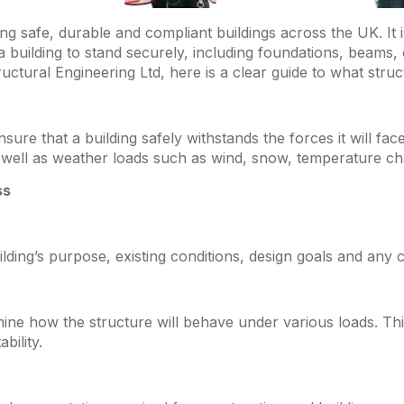
ping safe, durable and compliant buildings across the UK. It
 a building to stand securely, including foundations, beams,
tural Engineering Ltd, here is a clear guide to what struct
ure that a building safely withstands the forces it will fac
as well as weather loads such as wind, snow, temperature 
ss
ding’s purpose, existing conditions, design goals and any co
rmine how the structure will behave under various loads. Thi
bility.