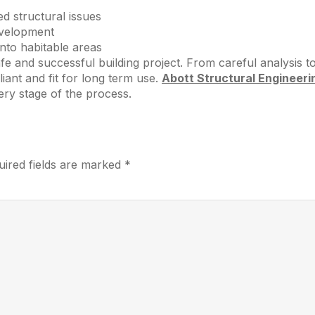
d structural issues
evelopment
nto habitable areas
e and successful building project. From careful analysis to 
ant and fit for long term use.
Abott Structural Engineeri
ry stage of the process.
uired fields are marked
*