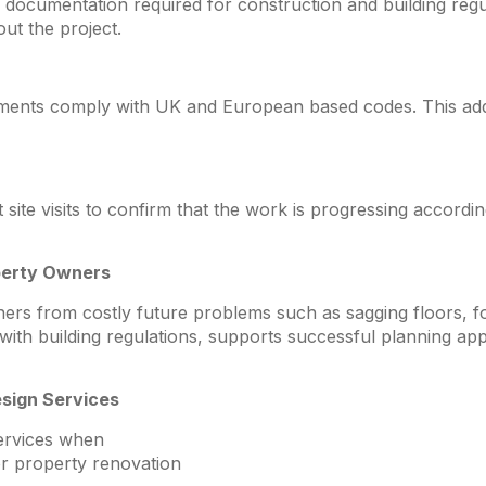
documentation required for construction and building reg
ut the project.
ements comply with UK and European based codes. This adds 
ite visits to confirm that the work is progressing accordin
perty Owners
ers from costly future problems such as sagging floors, 
e with building regulations, supports successful planning ap
sign Services
services when
or property renovation