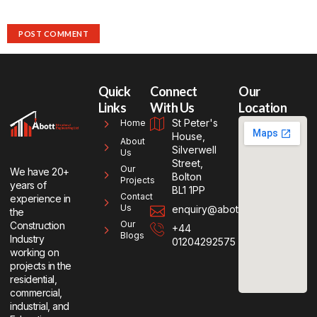
Quick
Connect
Our
Links
With Us
Location
St Peter's
Home
House,
About
Silverwell
Us
Street,
Our
We have 20+
Bolton
Projects
years of
BL1 1PP
Contact
experience in
Us
enquiry@abottse.co.uk
the
Our
Construction
+44
Blogs
Industry
01204292575
working on
projects in the
residential,
commercial,
industrial, and