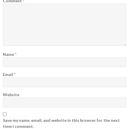
Comment
*
Name
*
Email
*
Website
Save my name, email, and website in this browser for the next
time I comment.