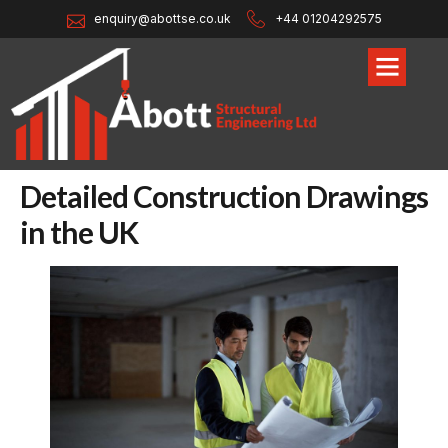
enquiry@abottse.co.uk
+44 01204292575
Detailed Construction Drawings
in the UK