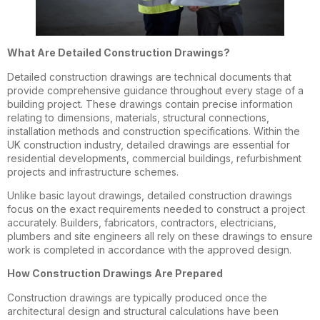
What Are Detailed Construction Drawings?
Detailed construction drawings are technical documents that
provide comprehensive guidance throughout every stage of a
building project. These drawings contain precise information
relating to dimensions, materials, structural connections,
installation methods and construction specifications. Within the
UK construction industry, detailed drawings are essential for
residential developments, commercial buildings, refurbishment
projects and infrastructure schemes.
Unlike basic layout drawings, detailed construction drawings
focus on the exact requirements needed to construct a project
accurately. Builders, fabricators, contractors, electricians,
plumbers and site engineers all rely on these drawings to ensure
work is completed in accordance with the approved design.
How Construction Drawings Are Prepared
Construction drawings are typically produced once the
architectural design and structural calculations have been