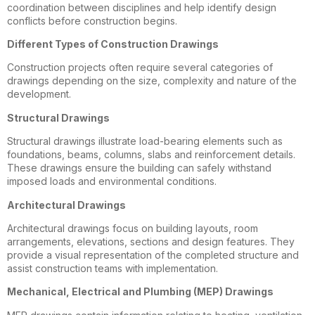
coordination between disciplines and help identify design
conflicts before construction begins.
Different Types of Construction Drawings
Construction projects often require several categories of
drawings depending on the size, complexity and nature of the
development.
Structural Drawings
Structural drawings illustrate load-bearing elements such as
foundations, beams, columns, slabs and reinforcement details.
These drawings ensure the building can safely withstand
imposed loads and environmental conditions.
Architectural Drawings
Architectural drawings focus on building layouts, room
arrangements, elevations, sections and design features. They
provide a visual representation of the completed structure and
assist construction teams with implementation.
Mechanical, Electrical and Plumbing (MEP) Drawings