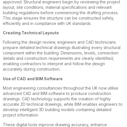
approved. Structural engineers begin by reviewing the project
layout, site conditions, material specifications and relevant
building regulations before commencing the drafting process.
This stage ensures the structure can be constructed safely,
efficiently and in compliance with UK standards.
Creating Technical Layouts
Following the design review, engineers and CAD technicians
prepare detailed technical drawings illustrating every structural
component within the building. Dimensions, levels, connection
details and construction requirements are clearly identified,
enabling contractors to interpret and follow the design
accurately during construction.
Use of CAD and BIM Software
Most engineering consultancies throughout the UK now utilise
advanced CAD and BIM software to produce construction
drawings. CAD technology supports the creation of highly
accurate 2D technical drawings, while BIM enables engineers to
develop intelligent 3D building models containing detailed
project information.
These digital tools improve drawing accuracy, enhance