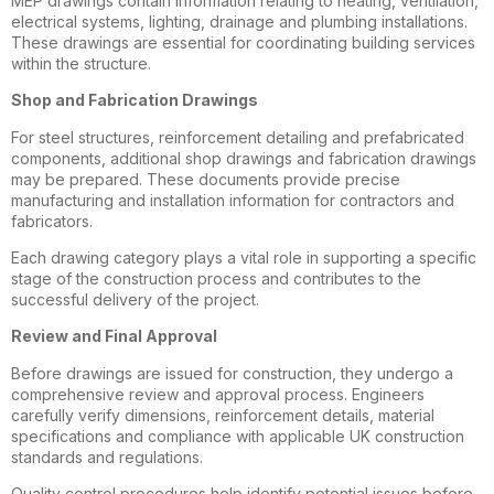
MEP drawings contain information relating to heating, ventilation,
electrical systems, lighting, drainage and plumbing installations.
These drawings are essential for coordinating building services
within the structure.
Shop and Fabrication Drawings
For steel structures, reinforcement detailing and prefabricated
components, additional shop drawings and fabrication drawings
may be prepared. These documents provide precise
manufacturing and installation information for contractors and
fabricators.
Each drawing category plays a vital role in supporting a specific
stage of the construction process and contributes to the
successful delivery of the project.
Review and Final Approval
Before drawings are issued for construction, they undergo a
comprehensive review and approval process. Engineers
carefully verify dimensions, reinforcement details, material
specifications and compliance with applicable UK construction
standards and regulations.
Quality control procedures help identify potential issues before