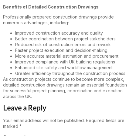
Benefits of Detailed Construction Drawings
Professionally prepared construction drawings provide
numerous advantages, including:
Improved construction accuracy and quality
Better coordination between project stakeholders
Reduced risk of construction errors and rework
Faster project execution and decision-making
More accurate material estimation and procurement
Improved compliance with UK building regulations
Enhanced site safety and workflow management
Greater efficiency throughout the construction process
As construction projects continue to become more complex,
detailed construction drawings remain an essential foundation
for successful project planning, coordination and execution
across the UK.
Leave a Reply
Your email address will not be published.
Required fields are
marked
*