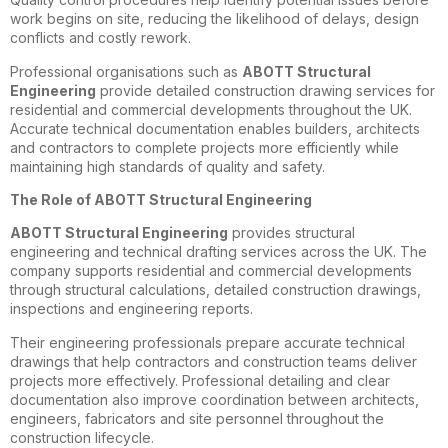
work begins on site, reducing the likelihood of delays, design
conflicts and costly rework.
Professional organisations such as
ABOTT Structural
Engineering
provide detailed construction drawing services for
residential and commercial developments throughout the UK.
Accurate technical documentation enables builders, architects
and contractors to complete projects more efficiently while
maintaining high standards of quality and safety.
The Role of ABOTT Structural Engineering
ABOTT Structural Engineering
provides structural
engineering and technical drafting services across the UK. The
company supports residential and commercial developments
through structural calculations, detailed construction drawings,
inspections and engineering reports.
Their engineering professionals prepare accurate technical
drawings that help contractors and construction teams deliver
projects more effectively. Professional detailing and clear
documentation also improve coordination between architects,
engineers, fabricators and site personnel throughout the
construction lifecycle.